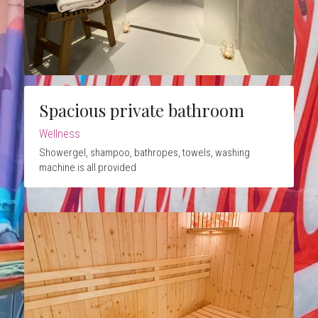
Spacious private bathroom
Wellness
Showergel, shampoo, bathropes, towels, washing 
machine is all provided