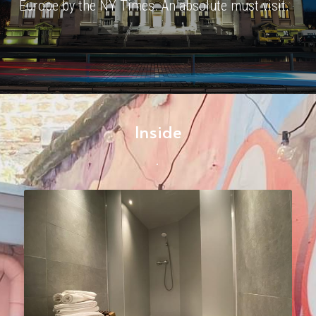
Europe by the NY Times. An absolute must visit.
Inside
.