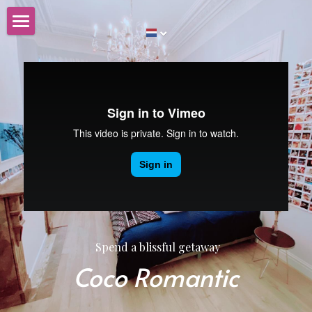
Huis te koop
Nederlands
Nederlands
English
Spend a blissful getaway
Coco Romantic