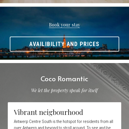
Book your stay
AVAILIBILITY AND PRICES
Coco Romantic
We let the property speak for itself
Vibrant neigbourhood
Antwerp Centre South is the hotspot for residents from all 
over Antwerp and beyond to stroll around. To see and be 