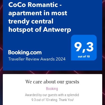
We care about our guests
Booking 
Awarded by our guests with a splendid 
9.3 out of 10 rating. Thank You!