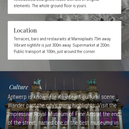
elements. The whole ground floor is yours.
Location
Terraces, bars and restaurants at Marnixplaats 75m away. 
Vibrant nightlife is just 300m away. 
Supermarket at 200m. 
Public transport at 100m, just around the corner.
Culture
Antwerp is known for its vibrant cultural scene. 
Wander past the city's many highlights. Visit the 
impressive Royal Museum of Fine Arts at the end 
of the street, named one of the best museums in 