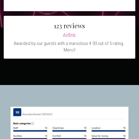
123 reviews
AirBnb
Awarded by our guests with a marvolous 4.93 out of 5 rating. 
Merci!