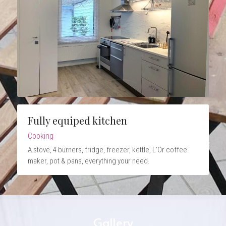
Fully equiped kitchen
Cooking
A stove, 4 burners, fridge, freezer, kettle, L'Or coffee 
maker, pot & pans, everything your need.
Gallery