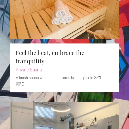
Feel the heat, embrace the 
tranquility
Private Sauna
A finish sauna with sauna stones heating up to 85
°C - 
90
°C