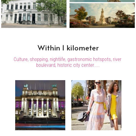
Within 1 kilometer
Culture, shopping, nightlife, gastronomic hotspots, river 
boulevard, historic city center.....