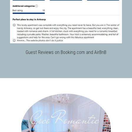
Guest Reviews on Booking.com and AirBnB