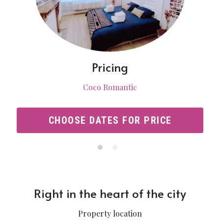
Pricing
Coco Romantic
CHOOSE DATES FOR PRICE
Right in the heart of the city
Property location