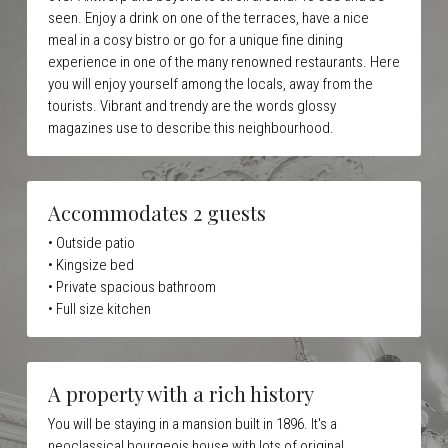
seen. Enjoy a drink on one of the terraces, have a nice 
meal in a cosy bistro or go for a unique fine dining 
experience in one of the many renowned restaurants. Here 
you will enjoy yourself among the locals, away from the 
tourists. Vibrant and trendy are the words glossy 
magazines use to describe this neighbourhood.
Accommodates 2 guests
• Outside patio
• Kingsize bed
• Private spacious bathroom
• Full size kitchen 
A property with a rich history
You will be staying in a mansion built in 1896. It's a 
neoclassical bourgeois house with lots of original 