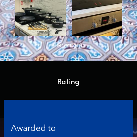
Meer weergeven
Rating