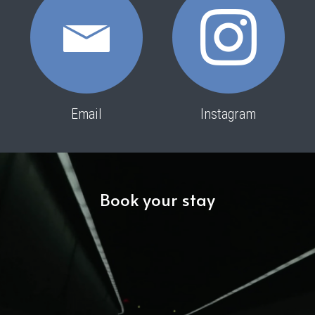
Email
Instagram
Book your stay