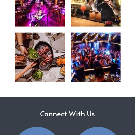
Connect With Us